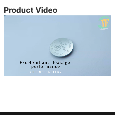
Product Video