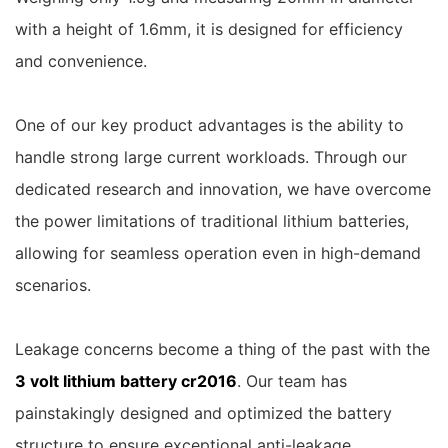
with a height of 1.6mm, it is designed for efficiency
and convenience.
One of our key product advantages is the ability to
handle strong large current workloads. Through our
dedicated research and innovation, we have overcome
the power limitations of traditional lithium batteries,
allowing for seamless operation even in high-demand
scenarios.
Leakage concerns become a thing of the past with the
3 volt lithium battery cr2016
. Our team has
painstakingly designed and optimized the battery
structure to ensure exceptional anti-leakage