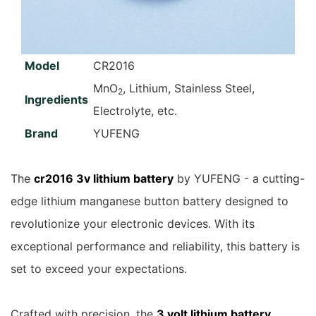
Model
CR2016
MnO
, Lithium, Stainless Steel,
2
Ingredients
Electrolyte, etc.
Brand
YUFENG
The
cr2016 3v lithium battery
by YUFENG - a cutting-
edge lithium manganese button battery designed to
revolutionize your electronic devices. With its
exceptional performance and reliability, this battery is
set to exceed your expectations.
Crafted with precision, the
3 volt lithium battery