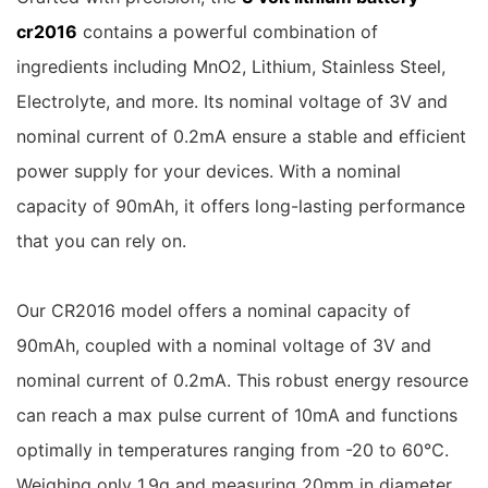
cr2016
contains a powerful combination of
ingredients including MnO2, Lithium, Stainless Steel,
Electrolyte, and more. Its nominal voltage of 3V and
nominal current of 0.2mA ensure a stable and efficient
power supply for your devices. With a nominal
capacity of 90mAh, it offers long-lasting performance
that you can rely on.
Our CR2016 model offers a nominal capacity of
90mAh, coupled with a nominal voltage of 3V and
nominal current of 0.2mA. This robust energy resource
can reach a max pulse current of 10mA and functions
optimally in temperatures ranging from -20 to 60℃.
Weighing only 1.9g and measuring 20mm in diameter