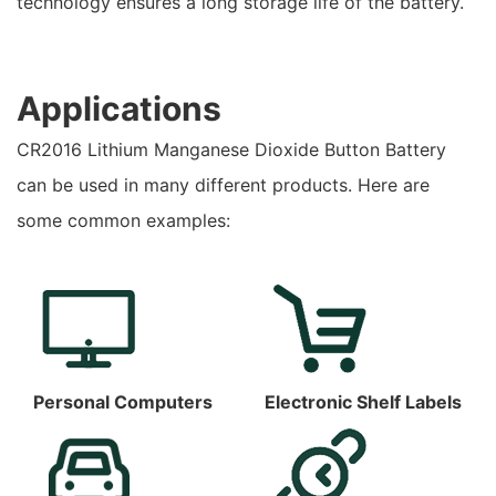
technology ensures a long storage life of the battery.
Applications
CR2016 Lithium Manganese Dioxide Button Battery
can be used in many different products. Here are
some common examples:
Personal Computers
Electronic Shelf Labels