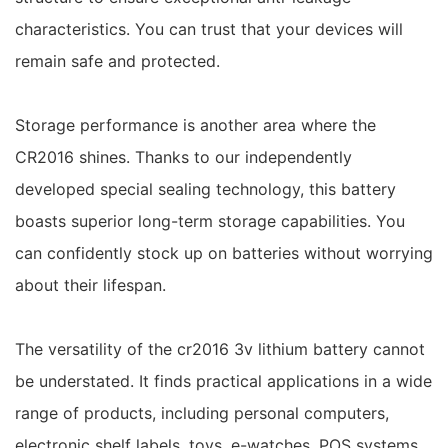
characteristics. You can trust that your devices will
remain safe and protected.
Storage performance is another area where the
CR2016 shines. Thanks to our independently
developed special sealing technology, this battery
boasts superior long-term storage capabilities. You
can confidently stock up on batteries without worrying
about their lifespan.
The versatility of the cr2016 3v lithium battery cannot
be understated. It finds practical applications in a wide
range of products, including personal computers,
electronic shelf labels, toys, e-watches, POS systems,