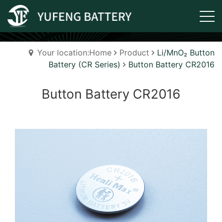
Your location:Home
Product
Li/MnO₂ Button
Battery (CR Series)
Button Battery CR2016
Button Battery CR2016