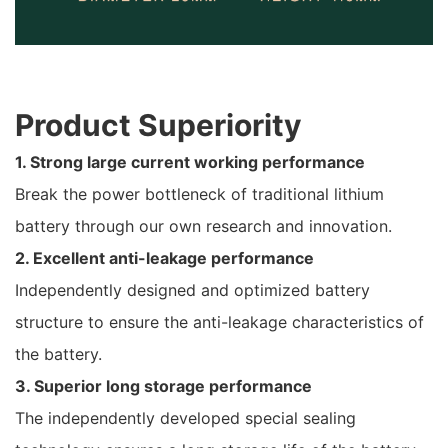
Product Superiority
1. Strong large current working performance
Break the power bottleneck of traditional lithium
battery through our own research and innovation.
2. Excellent anti-leakage performance
Independently designed and optimized battery
structure to ensure the anti-leakage characteristics of
the battery.
3. Superior long storage performance
The independently developed special sealing