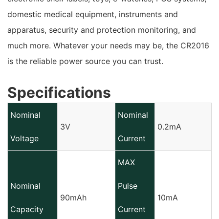
domestic medical equipment, instruments and
apparatus, security and protection monitoring, and
much more. Whatever your needs may be, the CR2016
is the reliable power source you can trust.
Specifications
Nominal
Nominal
3V
0.2mA
Voltage
Current
MAX
Nominal
Pulse
90mAh
10mA
Capacity
Current