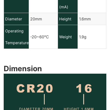
(mA)
Diameter
20mm
Height
1.6mm
Operating
-20~60℃
Weight
1.9g
Temperature
Dimension