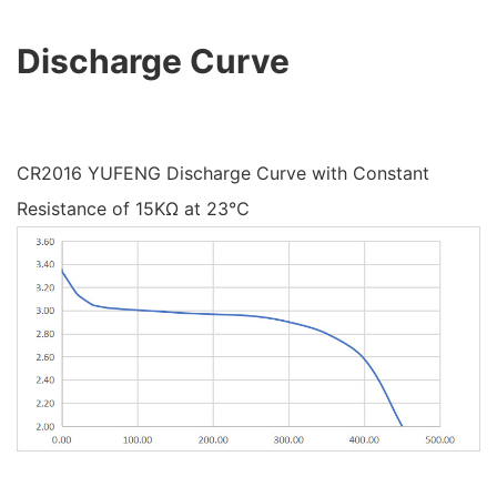
Discharge Curve
CR2016 YUFENG Discharge Curve with Constant
Resistance of 15KΩ at 23℃