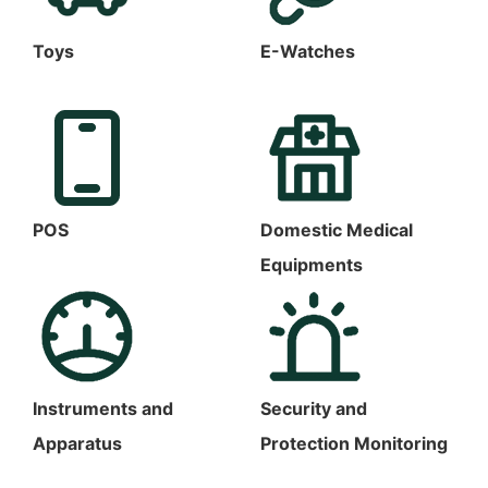
Toys
E-Watches
POS
Domestic Medical
Equipments
Instruments and
Security and
Apparatus
Protection Monitoring