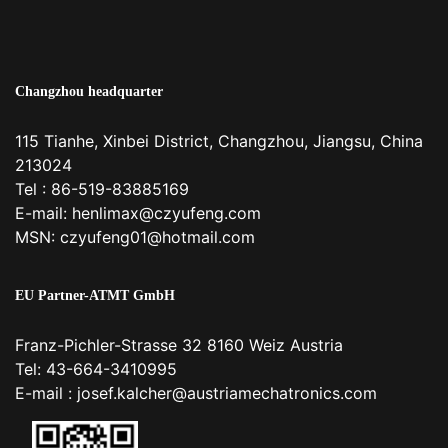
Changzhou headquarter
115 Tianhe, Xinbei District, Changzhou, Jiangsu, China
213024
Tel : 86-519-83885169
E-mail:
henlimax@czyufeng.com
MSN: czyufeng01@hotmail.com
EU Partner-ATMT GmbH
Franz-Pichler-Strasse 32 8160 Weiz Austria
Tel: 43-664-3410995
E-mail :
josef.kalcher@austriamechatronics.com