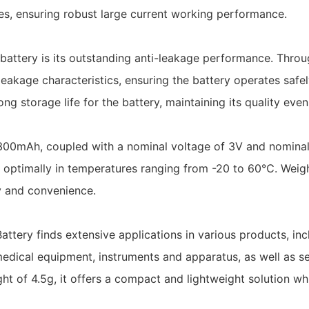
ries, ensuring robust large current working performance.
battery is its outstanding anti-leakage performance. Thro
eakage characteristics, ensuring the battery operates safely
ng storage life for the battery, maintaining its quality eve
00mAh, coupled with a nominal voltage of 3V and nominal 
 optimally in temperatures ranging from -20 to 60℃. Weig
cy and convenience.
ery finds extensive applications in various products, incl
edical equipment, instruments and apparatus, as well as se
t of 4.5g, it offers a compact and lightweight solution wh