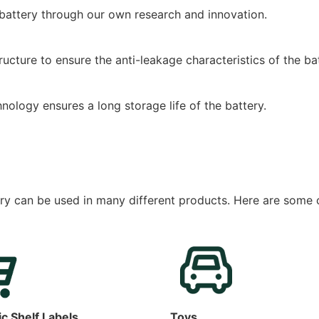
 battery through our own research and innovation.
cture to ensure the anti-leakage characteristics of the bat
ology ensures a long storage life of the battery.
ry can be used in many different products. Here are som
ic Shelf Labels
Toys