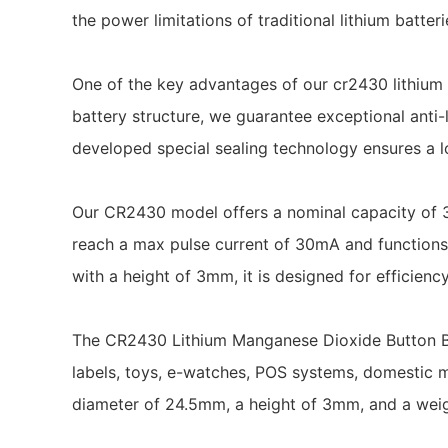
the power limitations of traditional lithium batte
One of the key advantages of our cr2430 lithium 
battery structure, we guarantee exceptional anti-l
developed special sealing technology ensures a lo
Our CR2430 model offers a nominal capacity of 3
reach a max pulse current of 30mA and functions
with a height of 3mm, it is designed for efficien
The CR2430 Lithium Manganese Dioxide Button Batt
labels, toys, e-watches, POS systems, domestic m
diameter of 24.5mm, a height of 3mm, and a weigh