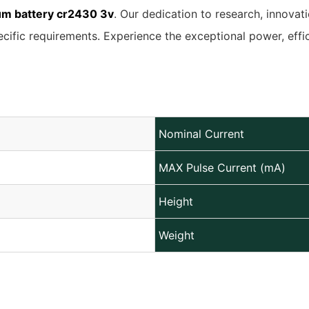
ium battery cr2430 3v
. Our dedication to research, innovat
ecific requirements. Experience the exceptional power, eff
Nominal Current
MAX Pulse Current (mA)
Height
Weight