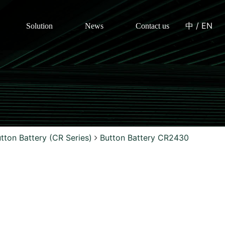
中
/
EN
Solution
News
Contact us
tton Battery (CR Series)
Button Battery CR2430