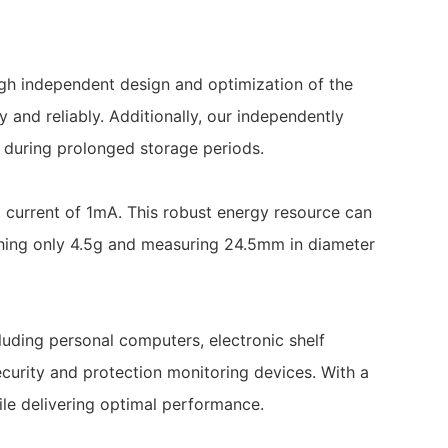
ugh independent design and optimization of the
 and reliably. Additionally, our independently
n during prolonged storage periods.
current of 1mA. This robust energy resource can
hing only 4.5g and measuring 24.5mm in diameter
uding personal computers, electronic shelf
curity and protection monitoring devices. With a
ile delivering optimal performance.