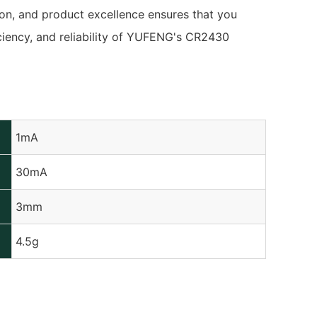
ion, and product excellence ensures that you
iciency, and reliability of YUFENG's CR2430
1mA
30mA
3mm
4.5g