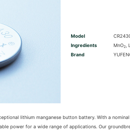
Model
CR243
Ingredients
MnO
, 
2
Brand
YUFEN
ceptional lithium manganese button battery. With a nominal
liable power for a wide range of applications. Our groundb