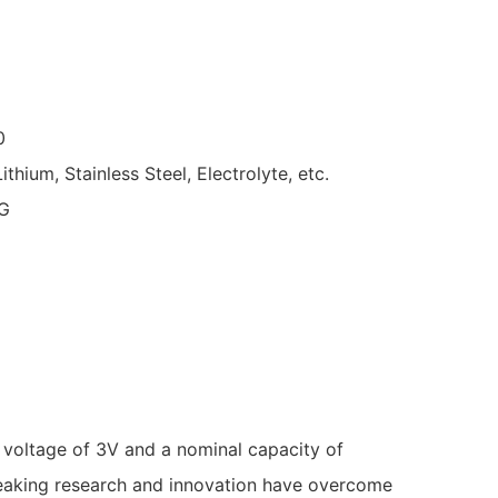
0
Lithium, Stainless Steel, Electrolyte, etc.
G
 voltage of 3V and a nominal capacity of
reaking research and innovation have overcome