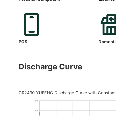
POS
Domesti
Discharge Curve
CR2430 YUFENG Discharge Curve with Constant