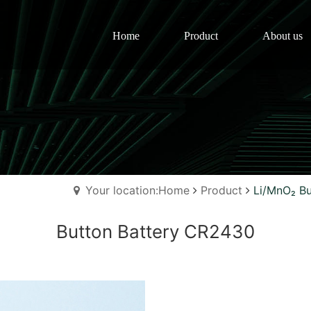
Home
Product
About us
Your location:Home
Product
Li/MnO₂ Bu
Button Battery CR2430