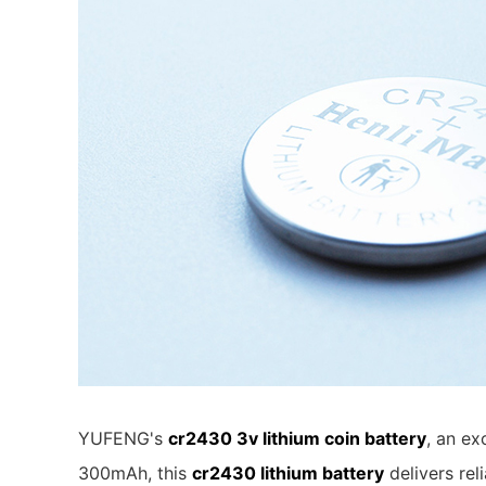
YUFENG's
cr2430 3v lithium coin battery
, an ex
300mAh, this
cr2430 lithium battery
delivers re