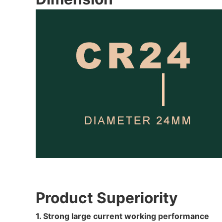
Product Superiority
1. Strong large current working performance