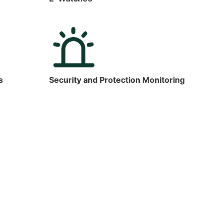
s
Security and Protection Monitoring