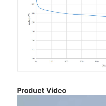
Product Video