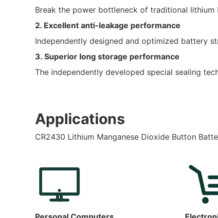
Break the power bottleneck of traditional lithium
2. Excellent anti-leakage performance
Independently designed and optimized battery stru
3. Superior long storage performance
The independently developed special sealing techn
Applications
CR2430 Lithium Manganese Dioxide Button Batte
Personal Computers
Electron