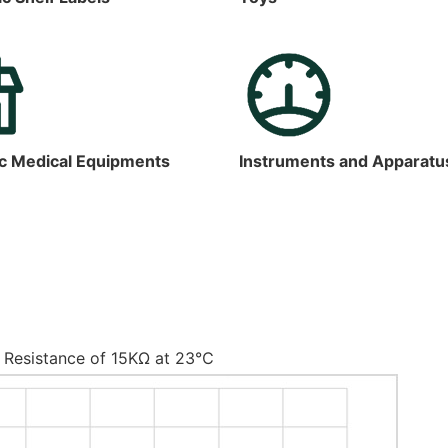
c Medical Equipments
Instruments and Apparatu
 Resistance of 15KΩ at 23℃