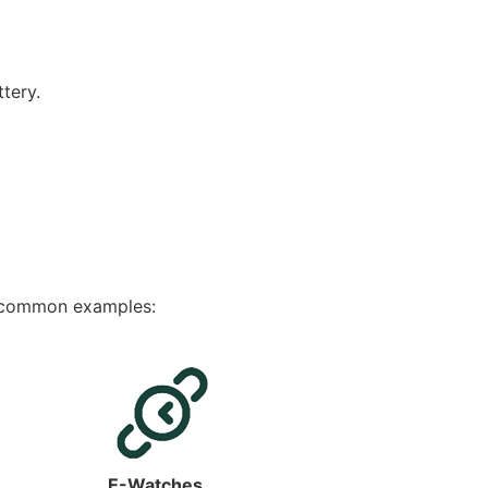
tery.
e common examples:
E-Watches