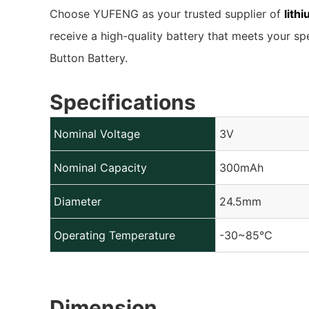
Choose YUFENG as your trusted supplier of
lith
receive a high-quality battery that meets your sp
Button Battery.
Specifications
Nominal Voltage
3V
Nominal Capacity
300mAh
Diameter
24.5mm
Operating Temperature
-30~85℃
Dimension