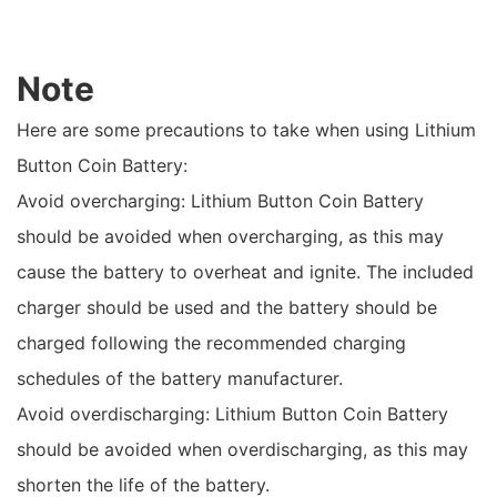
Note
Here are some precautions to take when using Lithium
Button Coin Battery:
Avoid overcharging: Lithium Button Coin Battery
should be avoided when overcharging, as this may
cause the battery to overheat and ignite. The included
charger should be used and the battery should be
charged following the recommended charging
schedules of the battery manufacturer.
Avoid overdischarging: Lithium Button Coin Battery
should be avoided when overdischarging, as this may
shorten the life of the battery.