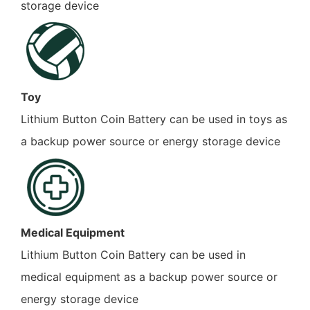
storage device
Toy
Lithium Button Coin Battery can be used in toys as
a backup power source or energy storage device
Medical Equipment
Lithium Button Coin Battery can be used in
medical equipment as a backup power source or
energy storage device