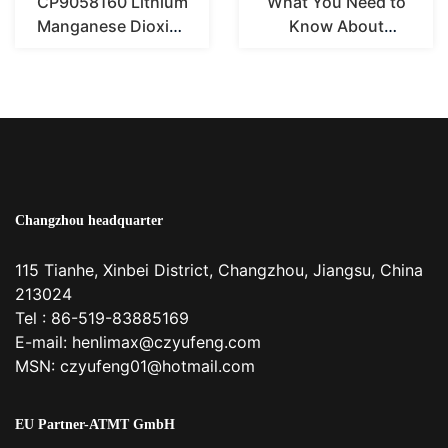
CP9058160 Lithium
What You Need to
Manganese Dioxide
Know About
Pouch Battery
CR2450 3V Lithium
Coin Cell Batt...
Changzhou headquarter
115 Tianhe, Xinbei District, Changzhou, Jiangsu, China
213024
Tel : 86-519-83885169
E-mail:
henlimax@czyufeng.com
MSN: czyufeng01@hotmail.com
EU Partner-ATMT GmbH