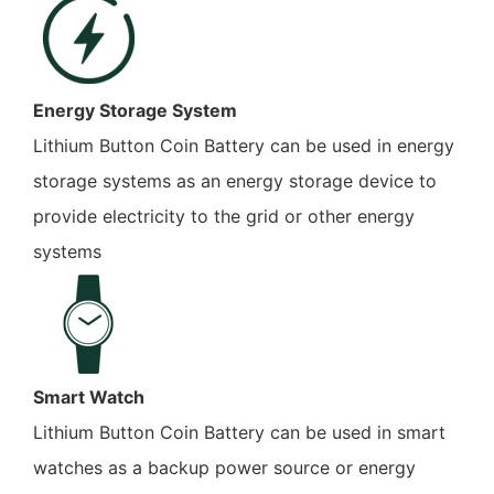
Energy Storage System
Lithium Button Coin Battery can be used in energy
storage systems as an energy storage device to
provide electricity to the grid or other energy
systems
Smart Watch
Lithium Button Coin Battery can be used in smart
watches as a backup power source or energy