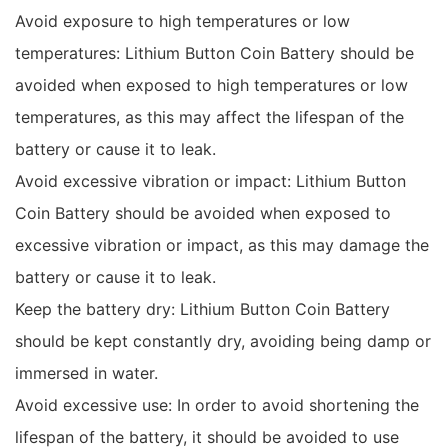
Avoid exposure to high temperatures or low
temperatures: Lithium Button Coin Battery should be
avoided when exposed to high temperatures or low
temperatures, as this may affect the lifespan of the
battery or cause it to leak.
Avoid excessive vibration or impact: Lithium Button
Coin Battery should be avoided when exposed to
excessive vibration or impact, as this may damage the
battery or cause it to leak.
Keep the battery dry: Lithium Button Coin Battery
should be kept constantly dry, avoiding being damp or
immersed in water.
Avoid excessive use: In order to avoid shortening the
lifespan of the battery, it should be avoided to use