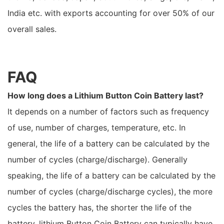
India etc. with exports accounting for over 50% of our
overall sales.
FAQ
How long does a Lithium Button Coin Battery last?
It depends on a number of factors such as frequency
of use, number of charges, temperature, etc. In
general, the life of a battery can be calculated by the
number of cycles (charge/discharge). Generally
speaking, the life of a battery can be calculated by the
number of cycles (charge/discharge cycles), the more
cycles the battery has, the shorter the life of the
battery. lithium Button Coin Battery can typically have