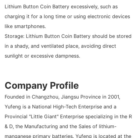
Lithium Button Coin Battery excessively, such as
charging it for a long time or using electronic devices
like smartphones.
Storage: Lithium Button Coin Battery should be stored
in a shady, and ventilated place, avoiding direct
sunlight or excessive dampness.
Company Profile
Founded in Changzhou, Jiangsu Province in 2001,
Yufeng is a National High-Tech Enterprise and a
Provincial "Little Giant" Enterprise specializing in the R
& D, the Manufacturing and the Sales of lithium-
manganese primary batteries. Yufeng is located at the