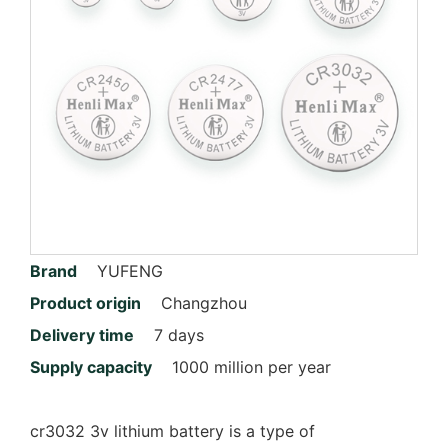
Brand
YUFENG
Product origin
Changzhou
Delivery time
7 days
Supply capacity
1000 million per year
cr3032 3v lithium battery is a type of