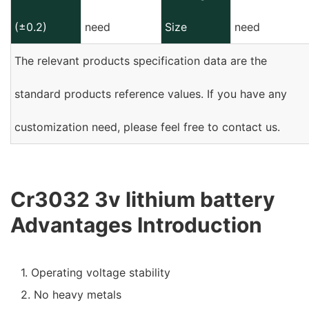
(±0.2)
need
Size
need
The relevant products specification data are the
standard products reference values. If you have any
customization need, please feel free to contact us.
Cr3032 3v lithium battery
Advantages Introduction
1. Operating voltage stability
2. No heavy metals