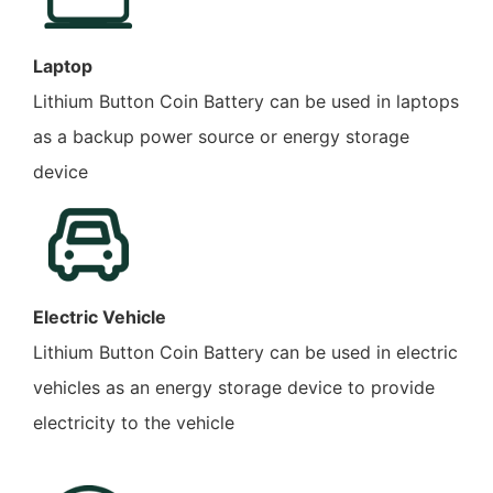
Laptop
Lithium Button Coin Battery can be used in laptops
as a backup power source or energy storage
device
Electric Vehicle
Lithium Button Coin Battery can be used in electric
vehicles as an energy storage device to provide
electricity to the vehicle