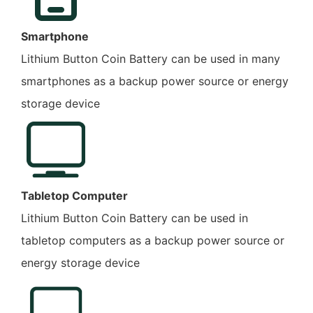
Smartphone
Lithium Button Coin Battery can be used in many
smartphones as a backup power source or energy
storage device
Tabletop Computer
Lithium Button Coin Battery can be used in
tabletop computers as a backup power source or
energy storage device