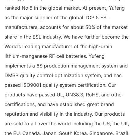
ranked No.5 in the global market. At present, Yufeng
as the major supplier of the global TOP 5 ESL
manufacturers, accounts for about 50% of the market
share in the ESL industry. We have further become the
World’s Leading manufacturer of the high-drain
lithium-manganese RF cell batteries. Yufeng
implements a 6S production management system and
DMSP quality control optimization system, and has
passed ISO9001 quality system certification. Our
products have passed UL, UN38.3, RoHS, and other
certifications, and have established great brand
reputation and visibility in the industry. Our products
are sold to all over the world including the US, the UK,
the EU, Canada, Japan, South Korea, Singapore, Brazil,