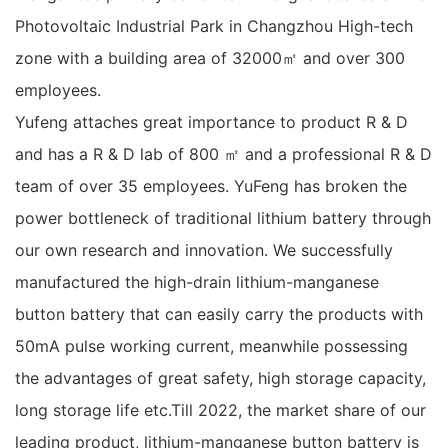
Photovoltaic Industrial Park in Changzhou High-tech
zone with a building area of 32000㎡ and over 300
employees.
Yufeng attaches great importance to product R & D
and has a R & D lab of 800 ㎡ and a professional R & D
team of over 35 employees. YuFeng has broken the
power bottleneck of traditional lithium battery through
our own research and innovation. We successfully
manufactured the high-drain lithium-manganese
button battery that can easily carry the products with
50mA pulse working current, meanwhile possessing
the advantages of great safety, high storage capacity,
long storage life etc.Till 2022, the market share of our
leading product, lithium-manganese button battery is