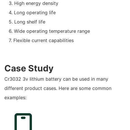
3. High energy density
4. Long operating life
5. Long shelf life
6. Wide operating temperature range
7. Flexible current capabilities
Case Study
Cr3032 3v lithium battery can be used in many
different product cases. Here are some common
examples: