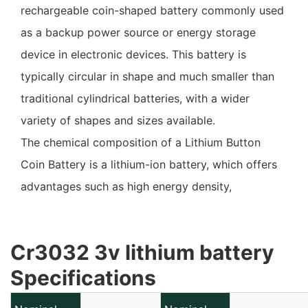
rechargeable coin-shaped battery commonly used
as a backup power source or energy storage
device in electronic devices. This battery is
typically circular in shape and much smaller than
traditional cylindrical batteries, with a wider
variety of shapes and sizes available.
The chemical composition of a Lithium Button
Coin Battery is a lithium-ion battery, which offers
advantages such as high energy density,
lightweight, and capable of being recharged
repeatedly. This type of battery is typically
Cr3032 3v lithium battery
composed of a charging circuit and control chip to
Specifications
ensure safe and efficient charging and discharging.
Lithium Button Coin Battery is commonly used in