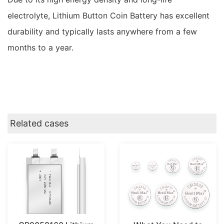
electrolyte, Lithium Button Coin Battery has excellent
durability and typically lasts anywhere from a few
months to a year.
Related cases