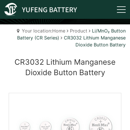
Your location:Home
Product
Li/MnO₂ Button
Battery (CR Series)
CR3032 Lithium Manganese
Dioxide Button Battery
CR3032 Lithium Manganese
Dioxide Button Battery