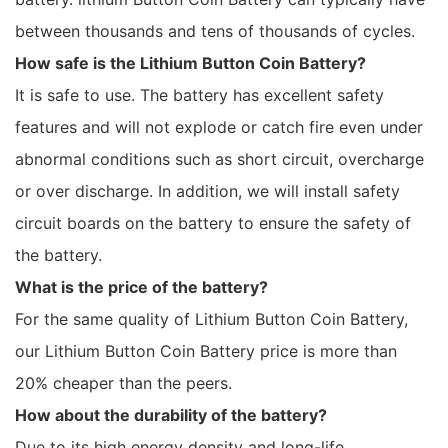
between thousands and tens of thousands of cycles.
How safe is the Lithium Button Coin Battery?
It is safe to use. The battery has excellent safety
features and will not explode or catch fire even under
abnormal conditions such as short circuit, overcharge
or over discharge. In addition, we will install safety
circuit boards on the battery to ensure the safety of
the battery.
What is the price of the battery?
For the same quality of Lithium Button Coin Battery,
our Lithium Button Coin Battery price is more than
20% cheaper than the peers.
How about the durability of the battery?
Due to its high energy density and long-life